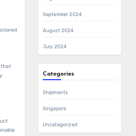
September 2024
declared
August 2024
July 2024
 that
Categories
y
Shipments
Singapore
duct
Uncategorized
sonable