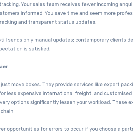
 tracking. Your sales team receives fewer incoming enqui
ustomers informed. You save time and seem more profes
tracking and transparent status updates.
r still sends only manual updates; contemporary clients 
ectation is satisfied.
sier
just move boxes. They provide services like expert pack
or less expensive international freight, and customised 
ivery options significantly lessen your workload. These e
 chain.
r opportunities for errors to occur if you choose a par