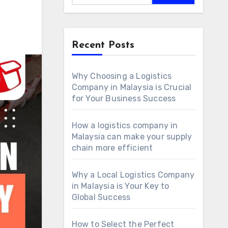
Recent Posts
Why Choosing a Logistics
Company in Malaysia is Crucial
for Your Business Success
How a logistics company in
Malaysia can make your supply
chain more efficient
Why a Local Logistics Company
in Malaysia is Your Key to
Global Success
How to Select the Perfect