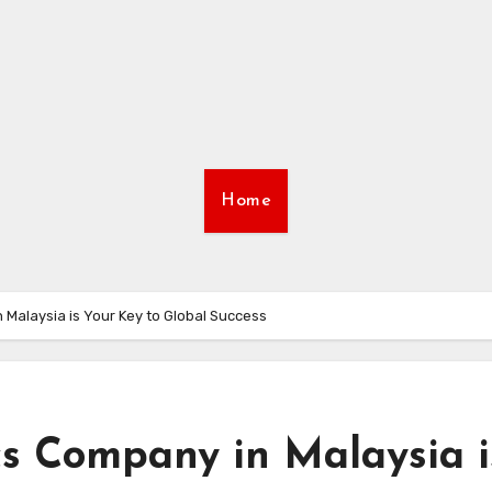
Home
 Malaysia is Your Key to Global Success
cs Company in Malaysia i