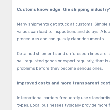
Customs knowledge: the shipping industry
Many shipments get stuck at customs. Simple err
values can lead to inspections and delays. A l
procedures and can quickly clear documents.
Detained shipments and unforeseen fines are le
sell regulated goods or export regularly, that i
problems before they become serious ones.
Improved costs and more transparent cost
International carriers frequently use standardise
types. Local businesses typically provide more f