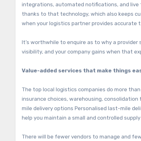
integrations, automated notifications, and live
thanks to that technology, which also keeps c
when your logistics partner provides accurate 
It’s worthwhile to enquire as to why a provide
visibility, and your company gains when that exp
Value-added services that make things ea
The top local logistics companies do more than 
insurance choices, warehousing, consolidation f
mile delivery options Personalised last-mile del
help you maintain a small and controlled supply
There will be fewer vendors to manage and fewe