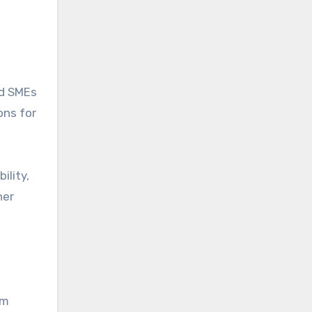
nd SMEs
ons for
ility,
her
rm