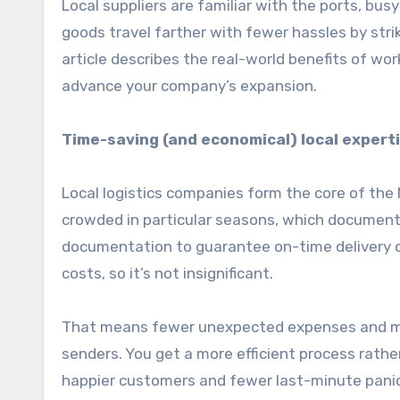
Local suppliers are familiar with the ports, bus
goods travel farther with fewer hassles by str
article describes the real-world benefits of work
advance your company’s expansion.
Time-saving (and economical) local expert
Local logistics companies form the core of the 
crowded in particular seasons, which documents
documentation to guarantee on-time delivery o
costs, so it’s not insignificant.
That means fewer unexpected expenses and mor
senders. You get a more efficient process rather
happier customers and fewer last-minute pani