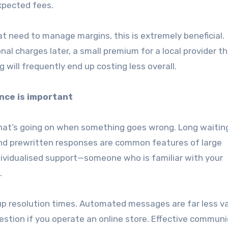
pected fees.
at need to manage margins, this is extremely beneficial.
al charges later, a small premium for a local provider t
 will frequently end up costing less overall.
nce is important
hat’s going on when something goes wrong. Long waitin
nd prewritten responses are common features of large
individualised support—someone who is familiar with your
.
p resolution times. Automated messages are far less v
uestion if you operate an online store. Effective commun