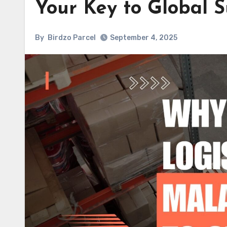
Your Key to Global S
By
Birdzo Parcel
September 4, 2025