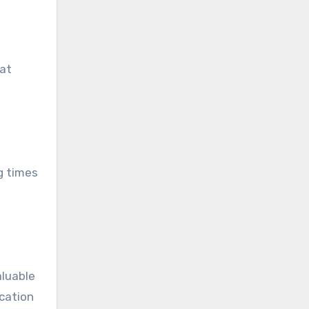
hat
g times
aluable
ication