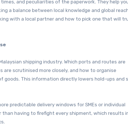
y times, and peculiarities of the paperwork. They help yo
iking a balance between local knowledge and global reach
ing with a local partner and how to pick one that will tr
ise
Malaysian shipping industry. Which ports and routes are
 are scrutinised more closely, and how to organise
f goods. This information directly lowers hold-ups and 
e predictable delivery windows for SMEs or individual
 than having to firefight every shipment, which results i
cs.