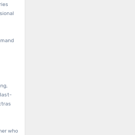
ries
sional
demand
ing,
last-
xtras
tner who