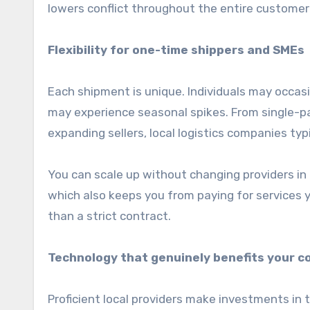
lowers conflict throughout the entire customer
Flexibility for one-time shippers and SMEs
Each shipment is unique. Individuals may occas
may experience seasonal spikes. From single-pa
expanding sellers, local logistics companies typi
You can scale up without changing providers in t
which also keeps you from paying for services yo
than a strict contract.
Technology that genuinely benefits your 
Proficient local providers make investments in