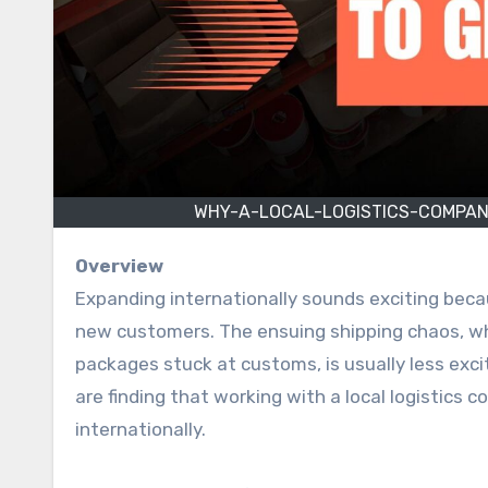
WHY-A-LOCAL-LOGISTICS-COMPAN
Overview
Expanding internationally sounds exciting becau
new customers. The ensuing shipping chaos, wh
packages stuck at customs, is usually less exci
are finding that working with a local logistics 
internationally.