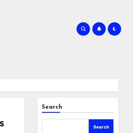
Search
s
Search