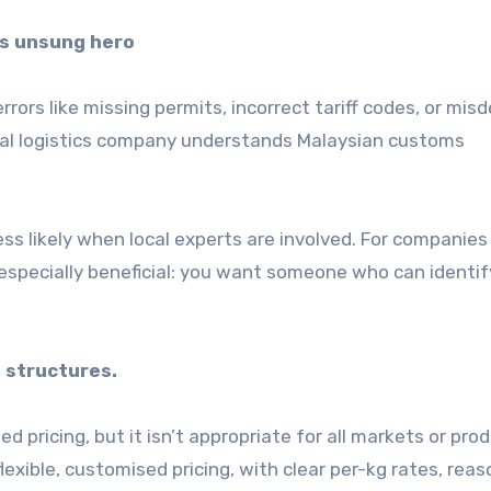
’s unsung hero
ors like missing permits, incorrect tariff codes, or mis
ocal logistics company understands Malaysian customs
ss likely when local experts are involved. For companies
s especially beneficial: you want someone who can identif
 structures.
d pricing, but it isn’t appropriate for all markets or pro
lexible, customised pricing, with clear per-kg rates, rea