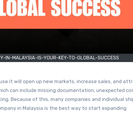
Y-IN-MALAYSIA-IS-YOUR-KEY-TO-GLOBAL-SUCCESS
se it will open up new markets, increase sales, and att
ich can include missing documentation, unexpected cos
ting. Because of this, many companies and individual sh
company in Malaysia is the best way to start expanding