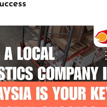
uccess