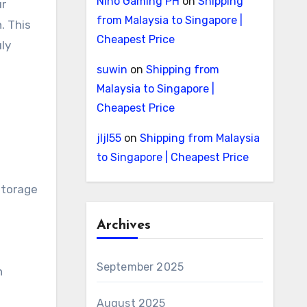
Nino Gaming PH
on
Shipping
ur
from Malaysia to Singapore |
. This
Cheapest Price
uly
suwin
on
Shipping from
Malaysia to Singapore |
Cheapest Price
jljl55
on
Shipping from Malaysia
to Singapore | Cheapest Price
storage
Archives
September 2025
n
August 2025