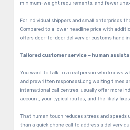
minimum-weight requirements, and fewer unex
For individual shippers and small enterprises th
Compared to a lower headline price with addition
offers door-to-door delivery or customs handling
Tailored customer service – human assista
You want to talk to a real person who knows w
and prewritten responsesLong waiting times a
international call centres. usually offer more 
account, your typical routes, and the likely fixes
That human touch reduces stress and speeds u
than a quick phone call to address a delivery q