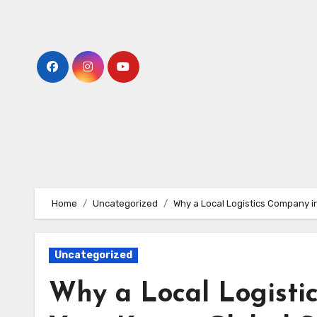
Skip
to
content
Home
Uncategorized
Why a Local Logistics Company in
Uncategorized
Why a Local Logisti