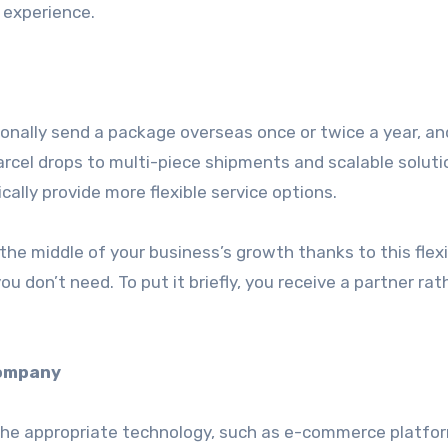
 experience.
ionally send a package overseas once or twice a year, a
rcel drops to multi-piece shipments and scalable soluti
cally provide more flexible service options.
he middle of your business’s growth thanks to this flexib
u don’t need. To put it briefly, you receive a partner rat
company
 the appropriate technology, such as e-commerce platfo