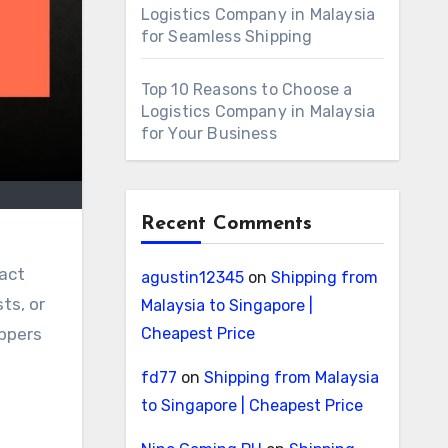
Logistics Company in Malaysia
for Seamless Shipping
Top 10 Reasons to Choose a
Logistics Company in Malaysia
for Your Business
Recent Comments
ract
agustin12345
on
Shipping from
ts, or
Malaysia to Singapore |
Cheapest Price
ippers
fd77
on
Shipping from Malaysia
to Singapore | Cheapest Price