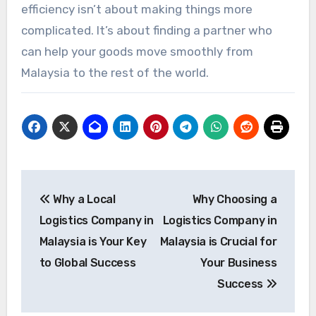
efficiency isn’t about making things more
complicated. It’s about finding a partner who
can help your goods move smoothly from
Malaysia to the rest of the world.
Post
Why a Local
Why Choosing a
navigation
Logistics Company in
Logistics Company in
Malaysia is Your Key
Malaysia is Crucial for
to Global Success
Your Business
Success