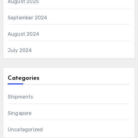
August 2025
September 2024
August 2024
July 2024
Categories
Shipments
Singapore
Uncategorized