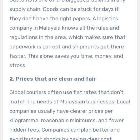
supply chain. Goods can be stuck for days if
they don’t have the right papers. A logistics
company in Malaysia knows all the rules and
regulations in the area, which makes sure that
paperwork is correct and shipments get there
faster. This alone saves you time, money, and
stress.
2. Prices that are clear and fair
Global couriers often use flat rates that don’t
match the needs of Malaysian businesses. Local
companies usually have clearer prices per
kilogramme, reasonable minimums, and fewer
hidden fees. Companies can plan better and
avoid budget shocks by having clear cost