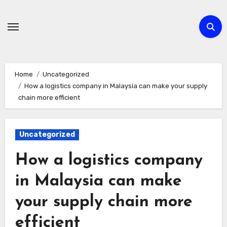
Skip
to
content
Home
Uncategorized
How a logistics company in Malaysia can make your supply
chain more efficient
Uncategorized
How a logistics company
in Malaysia can make
your supply chain more
efficient