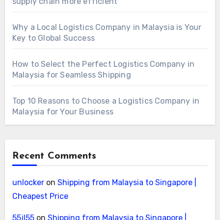
supply chain more efficient
Why a Local Logistics Company in Malaysia is Your
Key to Global Success
How to Select the Perfect Logistics Company in
Malaysia for Seamless Shipping
Top 10 Reasons to Choose a Logistics Company in
Malaysia for Your Business
Recent Comments
unlocker
on
Shipping from Malaysia to Singapore |
Cheapest Price
55jl55
on
Shipping from Malaysia to Singapore |