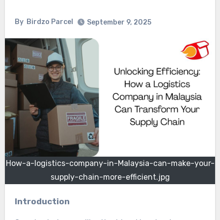
By
Birdzo Parcel
September 9, 2025
How-a-logistics-company-in-Malaysia-can-make-your-
supply-chain-more-efficient.jpg
Introduction