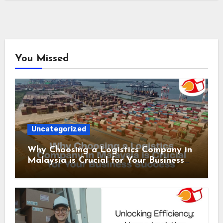
You Missed
Uncategorized
Why Choosing a Logistics Company in
Malaysia is Crucial for Your Business
Success