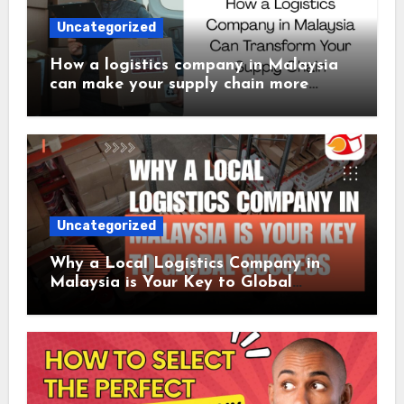
Uncategorized
How a logistics company in Malaysia
can make your supply chain more
efficient
Uncategorized
Why a Local Logistics Company in
Malaysia is Your Key to Global
Success