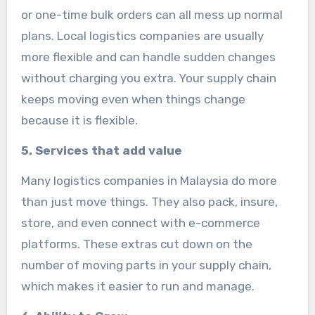
or one-time bulk orders can all mess up normal
plans. Local logistics companies are usually
more flexible and can handle sudden changes
without charging you extra. Your supply chain
keeps moving even when things change
because it is flexible.
5. Services that add value
Many logistics companies in Malaysia do more
than just move things. They also pack, insure,
store, and even connect with e-commerce
platforms. These extras cut down on the
number of moving parts in your supply chain,
which makes it easier to run and manage.