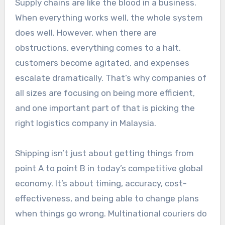
Supply chains are like the blood in a business.
When everything works well, the whole system
does well. However, when there are
obstructions, everything comes to a halt,
customers become agitated, and expenses
escalate dramatically. That’s why companies of
all sizes are focusing on being more efficient,
and one important part of that is picking the
right logistics company in Malaysia.
Shipping isn’t just about getting things from
point A to point B in today’s competitive global
economy. It’s about timing, accuracy, cost-
effectiveness, and being able to change plans
when things go wrong. Multinational couriers do