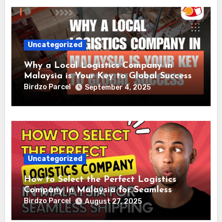
Uncategorized
Why a Local Logistics Company in
Malaysia is Your Key to Global Success
Birdzo Parcel
September 4, 2025
Uncategorized
How to Select the Perfect Logistics
Company in Malaysia for Seamless
Shipping
Birdzo Parcel
August 27, 2025