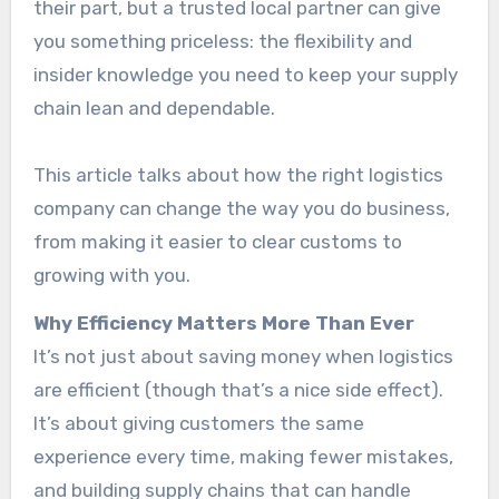
their part, but a trusted local partner can give
you something priceless: the flexibility and
insider knowledge you need to keep your supply
chain lean and dependable.
This article talks about how the right logistics
company can change the way you do business,
from making it easier to clear customs to
growing with you.
Why Efficiency Matters More Than Ever
It’s not just about saving money when logistics
are efficient (though that’s a nice side effect).
It’s about giving customers the same
experience every time, making fewer mistakes,
and building supply chains that can handle