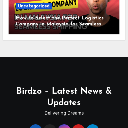
Uncategorized
How to Select the Perfect Logistics
Company in Malaysia for Seamless
Shipping
Birdzo – Latest News &
Updates
Delivering Dreams