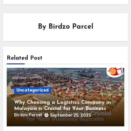
By
Birdzo Parcel
Related Post
Uncategorized
Why Choosing a Logistics Company in
Malaysia is Crucial for Your Business
Success
Birdzo Parcel
September 25, 2025