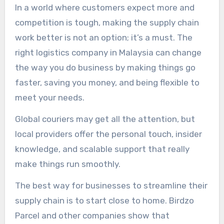
In a world where customers expect more and
competition is tough, making the supply chain
work better is not an option; it’s a must. The
right logistics company in Malaysia can change
the way you do business by making things go
faster, saving you money, and being flexible to
meet your needs.
Global couriers may get all the attention, but
local providers offer the personal touch, insider
knowledge, and scalable support that really
make things run smoothly.
The best way for businesses to streamline their
supply chain is to start close to home. Birdzo
Parcel and other companies show that