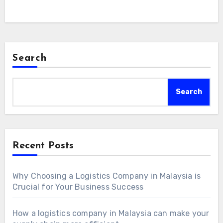
Search
Search
Recent Posts
Why Choosing a Logistics Company in Malaysia is
Crucial for Your Business Success
How a logistics company in Malaysia can make your