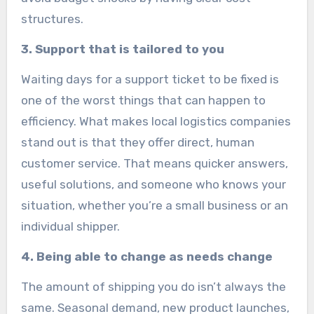
structures.
3. Support that is tailored to you
Waiting days for a support ticket to be fixed is
one of the worst things that can happen to
efficiency. What makes local logistics companies
stand out is that they offer direct, human
customer service. That means quicker answers,
useful solutions, and someone who knows your
situation, whether you’re a small business or an
individual shipper.
4. Being able to change as needs change
The amount of shipping you do isn’t always the
same. Seasonal demand, new product launches,