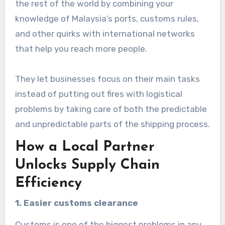
the rest of the world by combining your
knowledge of Malaysia’s ports, customs rules,
and other quirks with international networks
that help you reach more people.
They let businesses focus on their main tasks
instead of putting out fires with logistical
problems by taking care of both the predictable
and unpredictable parts of the shipping process.
How a Local Partner
Unlocks Supply Chain
Efficiency
1. Easier customs clearance
Customs is one of the biggest problems in any