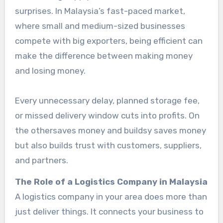
surprises. In Malaysia’s fast-paced market,
where small and medium-sized businesses
compete with big exporters, being efficient can
make the difference between making money
and losing money.
Every unnecessary delay, planned storage fee,
or missed delivery window cuts into profits. On
the othersaves money and buildsy saves money
but also builds trust with customers, suppliers,
and partners.
The Role of a Logistics Company in Malaysia
A logistics company in your area does more than
just deliver things. It connects your business to