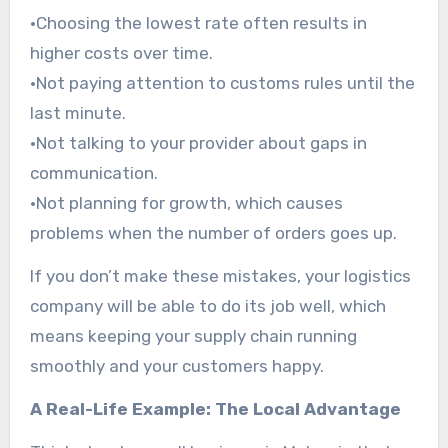
•Choosing the lowest rate often results in
higher costs over time.
•Not paying attention to customs rules until the
last minute.
•Not talking to your provider about gaps in
communication.
•Not planning for growth, which causes
problems when the number of orders goes up.
If you don’t make these mistakes, your logistics
company will be able to do its job well, which
means keeping your supply chain running
smoothly and your customers happy.
A Real-Life Example: The Local Advantage