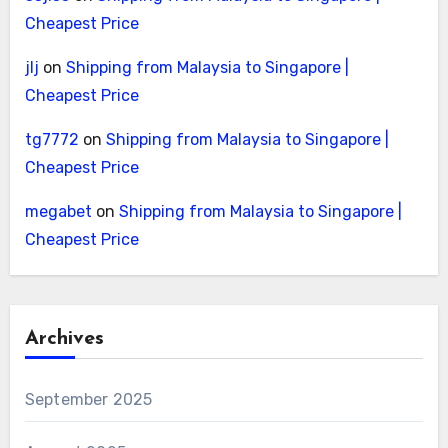
Cheapest Price
jlj
on
Shipping from Malaysia to Singapore |
Cheapest Price
tg7772
on
Shipping from Malaysia to Singapore |
Cheapest Price
megabet
on
Shipping from Malaysia to Singapore |
Cheapest Price
Archives
September 2025