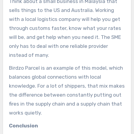
Think about a small business in Malaysia that
sells things to the US and Australia. Working
with a local logistics company will help you get
through customs faster, know what your rates
will be, and get help when you need it. The SME
only has to deal with one reliable provider
instead of many.
Birdzo Parcel is an example of this model, which
balances global connections with local
knowledge. For a lot of shippers, that mix makes
the difference between constantly putting out
fires in the supply chain and a supply chain that
works quietly.
Conclusion