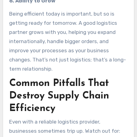
6. Ability to Grow
Being efficient today is important, but so is
getting ready for tomorrow. A good logistics
partner grows with you, helping you expand
internationally, handle bigger orders, and
improve your processes as your business
changes. That’s not just logistics; that’s a long-
term relationship.
Common Pitfalls That
Destroy Supply Chain
Efficiency
Even with a reliable logistics provider,
businesses sometimes trip up. Watch out for: