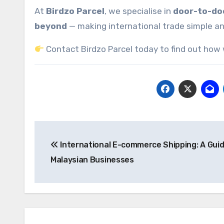
At
Birdzo Parcel
, we specialise in
door-to-doo
beyond
— making international trade simple an
Contact Birdzo Parcel today to find out how 
Post
International E-commerce Shipping: A Guid
navigation
Malaysian Businesses