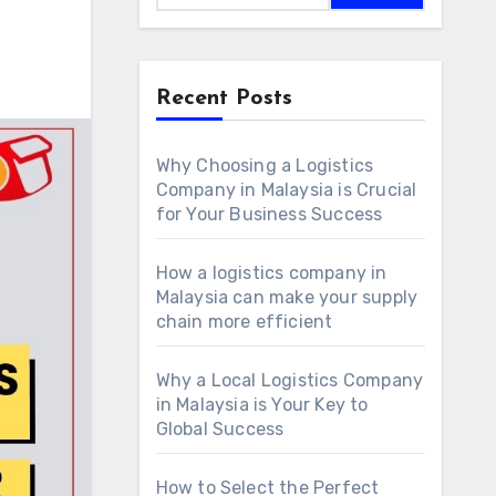
Recent Posts
Why Choosing a Logistics
Company in Malaysia is Crucial
for Your Business Success
How a logistics company in
Malaysia can make your supply
chain more efficient
Why a Local Logistics Company
in Malaysia is Your Key to
Global Success
How to Select the Perfect