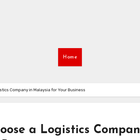
Home
stics Company in Malaysia for Your Business
hoose a Logistics Compa