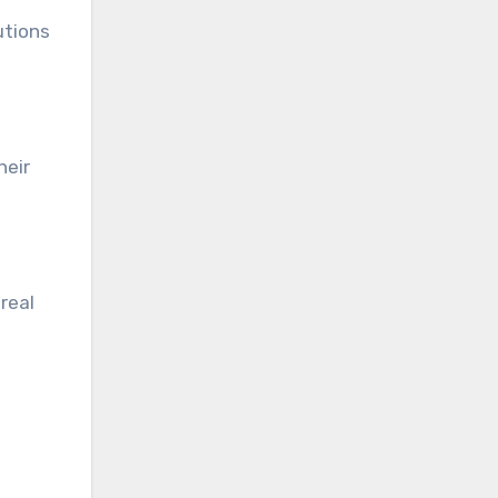
utions
heir
real