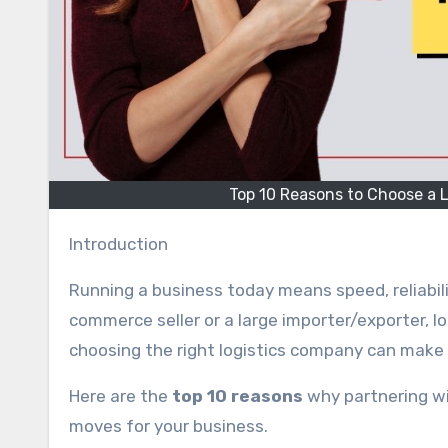
Top 10 Reasons to Choose a L
Introduction
Running a business today means speed, reliabili
commerce seller or a large importer/exporter, lo
choosing the right logistics company can make
Here are the
top 10 reasons
why partnering wi
moves for your business.