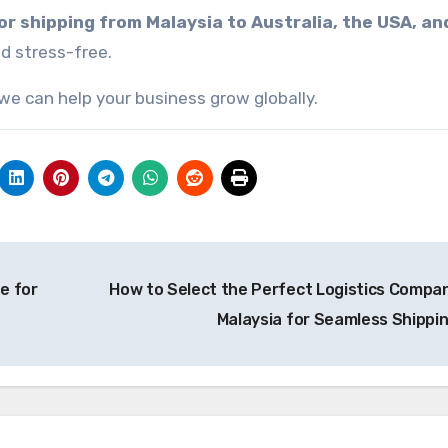
r shipping from Malaysia to Australia, the USA, an
d stress-free.
we can help your business grow globally.
e for
How to Select the Perfect Logistics Compan
Malaysia for Seamless Shippi