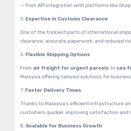
— from API integration with platforms like Shop
5.
Expertise in Customs Clearance
One of the trickiest parts of international shi
clearance, accurate paperwork, and reduced risk
6.
Flexible Shipping Options
From
air freight for urgent parcels
to
sea f
Malaysia offering tailored solutions for busines
7.
Faster Delivery Times
Thanks to Malaysia’s efficient infrastructure 
customers quicker, improving satisfaction and 
8.
Scalable for Business Growth