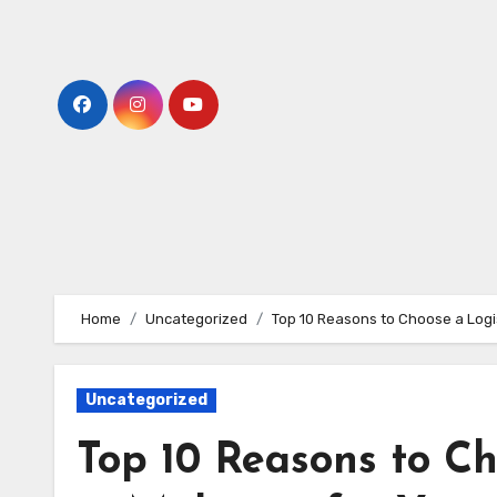
Skip
to
content
Home
Uncategorized
Top 10 Reasons to Choose a Logi
Uncategorized
Top 10 Reasons to C