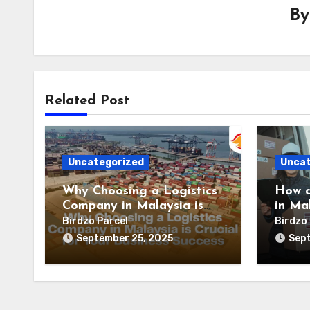
B
Related Post
Uncategorized
Uncat
Why Choosing a Logistics
How a
Company in Malaysia is
in Ma
Crucial for Your Business
suppl
Birdzo Parcel
Birdzo 
Success
effici
September 25, 2025
Sept