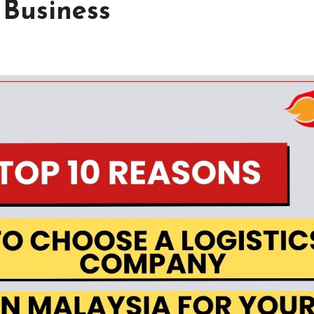
 Business