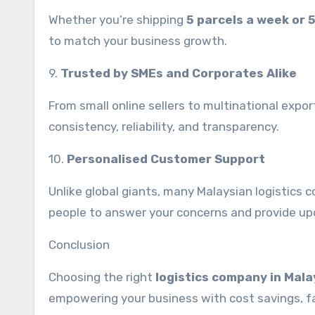
Whether you’re shipping
5 parcels a week or 
to match your business growth.
9.
Trusted by SMEs and Corporates Alike
From small online sellers to multinational expor
consistency, reliability, and transparency.
10.
Personalised Customer Support
Unlike global giants, many Malaysian logistics 
people to answer your concerns and provide up
Conclusion
Choosing the right
logistics company in Mala
empowering your business with cost savings, fast