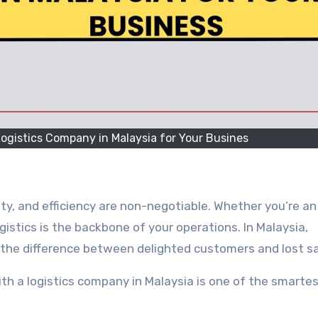
ogistics Company in Malaysia for Your Busines
ty, and efficiency are non-negotiable. Whether you’re an
gistics is the backbone of your operations. In Malaysia,
 the difference between delighted customers and lost sa
th a logistics company in Malaysia is one of the smarte