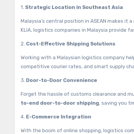
1.
Strategic Location in Southeast Asia
Malaysia’s central position in ASEAN makes it a n
KLIA, logistics companies in Malaysia provide f
2.
Cost-Effective Shipping Solutions
Working with a Malaysian logistics company hel
competitive courier rates, and smart supply cha
3.
Door-to-Door Convenience
Forget the hassle of customs clearance and multi
to-end door-to-door shipping
, saving you ti
4.
E-Commerce Integration
With the boom of online shopping, logistics co