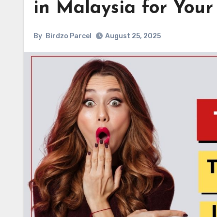
in Malaysia for Your
By
Birdzo Parcel
August 25, 2025