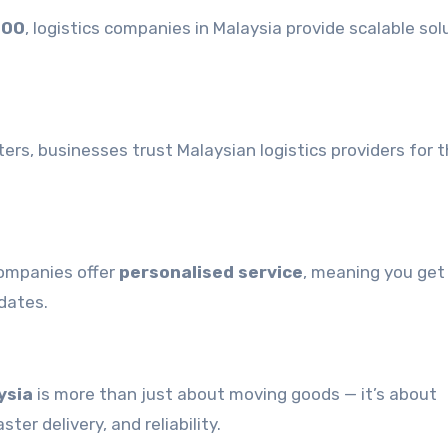
500
, logistics companies in Malaysia provide scalable sol
ters, businesses trust Malaysian logistics providers for t
companies offer
personalised service
, meaning you get 
dates.
ysia
is more than just about moving goods — it’s about
er delivery, and reliability.