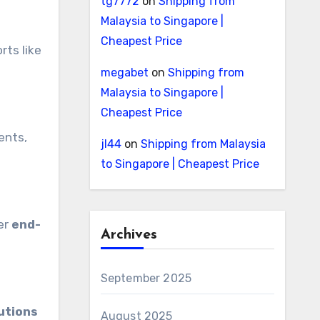
tg7772
on
Shipping from
Malaysia to Singapore |
Cheapest Price
rts like
megabet
on
Shipping from
Malaysia to Singapore |
Cheapest Price
ents,
jl44
on
Shipping from Malaysia
to Singapore | Cheapest Price
fer
end-
Archives
September 2025
utions
August 2025