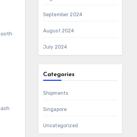
September 2024
August 2024
smooth
July 2024
Categories
Shipments
each
Singapore
Uncategorized