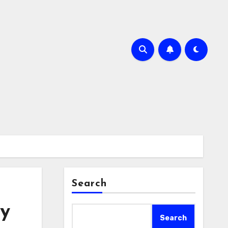
Search
ny
Search