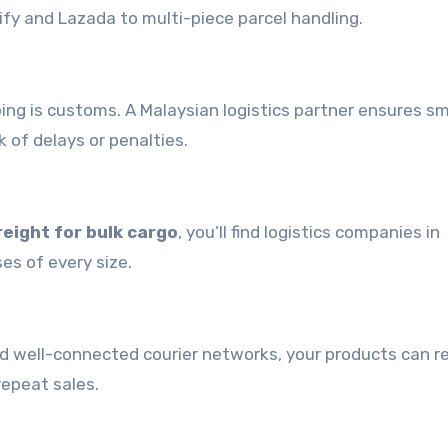
ify and Lazada to multi-piece parcel handling.
pping is customs. A Malaysian logistics partner ensures 
 of delays or penalties.
reight for bulk cargo
, you’ll find logistics companies in
ses of every size.
and well-connected courier networks, your products can r
repeat sales.