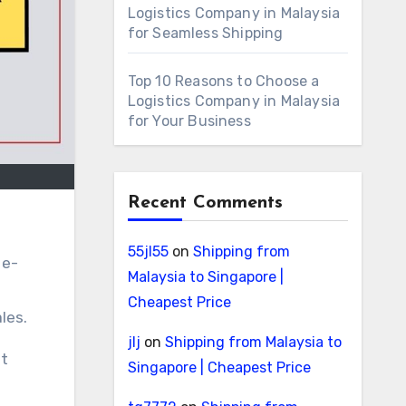
Logistics Company in Malaysia
for Seamless Shipping
Top 10 Reasons to Choose a
Logistics Company in Malaysia
for Your Business
Recent Comments
55jl55
on
Shipping from
 e-
Malaysia to Singapore |
Cheapest Price
les.
jlj
on
Shipping from Malaysia to
st
Singapore | Cheapest Price