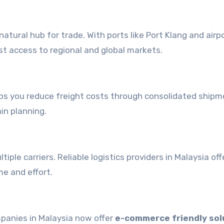
atural hub for trade. With ports like Port Klang and airpo
ast access to regional and global markets.
ps you reduce freight costs through consolidated shipm
in planning.
ple carriers. Reliable logistics providers in Malaysia of
me and effort.
mpanies in Malaysia now offer
e-commerce friendly sol